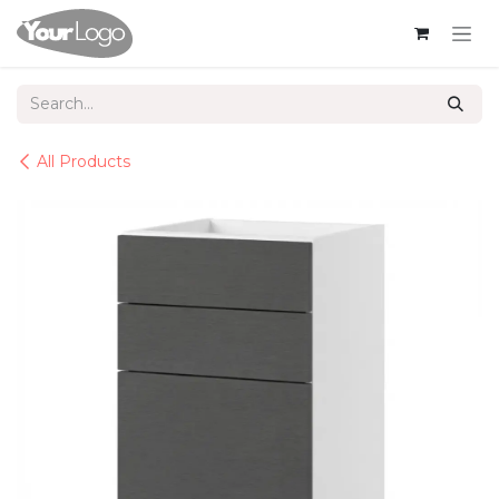
Skip to Content
All Products