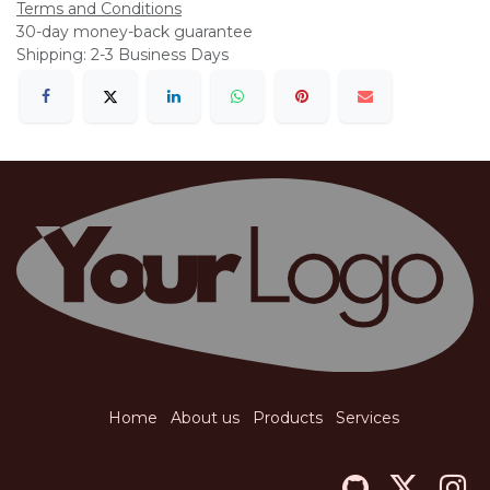
Terms and Conditions
30-day money-back guarantee
Shipping: 2-3 Business Days
Home
About us
Products
Services