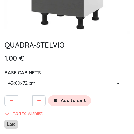
QUADRA-STELVIO
1.00
€
BASE CABINETS
Add to cart
Add to wishlist
Lara