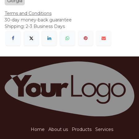
Giorgia
Terms and Conditions
30-day money-back guarantee
Shipping: 2-3 Business Days
Home
About us
Products
Services