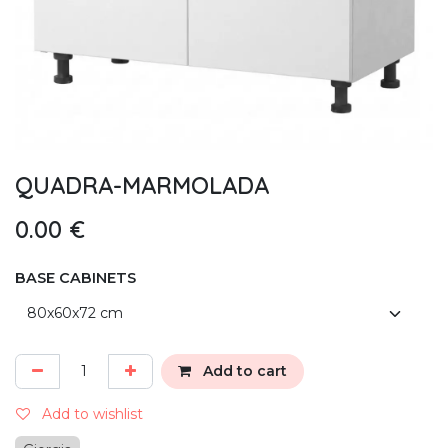
QUADRA-MARMOLADA
0.00
€
BASE CABINETS
Add to cart
Add to wishlist