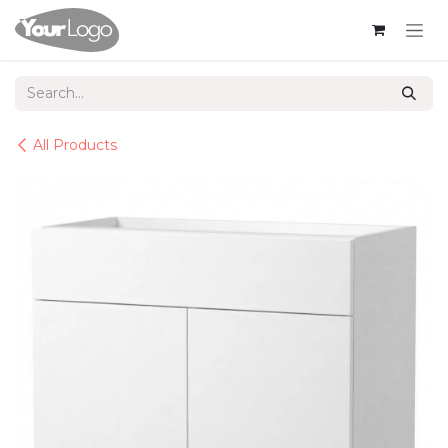
Skip to Content
All Products