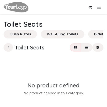
Skip to Content
Toilet Seats
Flush Plates
Wall-Hung Toilets
Bidets
Toilet Seats
No product defined
No product defined in this category.