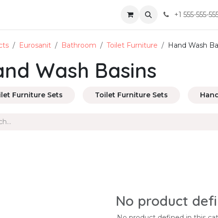
+1 555-555-55
cts
Eurosanit
Bathroom
Toilet Furniture
Hand Wash Ba
nd Wash Basins
ilet Furniture Sets
Toilet Furniture Sets
Hand
No product def
No product defined in this ca