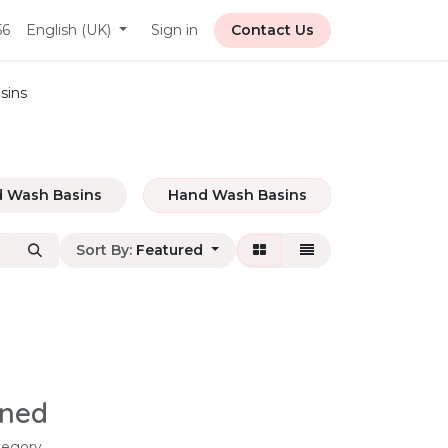
56
English (UK)
Sign in
Contact Us
sins
 Wash Basins
Hand Wash Basins
Base Cabi
Sort By:
Featured
ined
tegory.