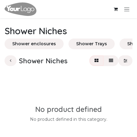
Skip to Content
Shower Niches
Shower enclosures
Shower Trays
Sho
Shower Niches
No product defined
No product defined in this category.