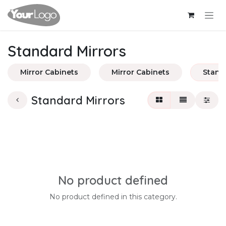
Skip to Content
Standard Mirrors
Mirror Cabinets
Mirror Cabinets
Stand
Standard Mirrors
No product defined
No product defined in this category.