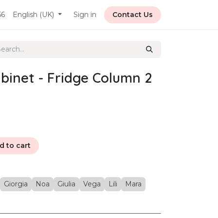
56
English (UK)
Sign in
Contact Us
binet - Fridge Column 2
 to cart
Giorgia
Noa
Giulia
Vega
Lili
Mara