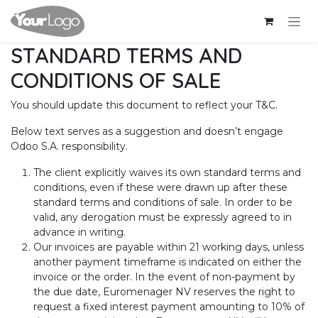
Se rendre au contenu
STANDARD TERMS AND
CONDITIONS OF SALE
You should update this document to reflect your T&C.
Below text serves as a suggestion and doesn’t engage
Odoo S.A. responsibility.
The client explicitly waives its own standard terms and
conditions, even if these were drawn up after these
standard terms and conditions of sale. In order to be
valid, any derogation must be expressly agreed to in
advance in writing.
Our invoices are payable within 21 working days, unless
another payment timeframe is indicated on either the
invoice or the order. In the event of non-payment by
the due date, Euromenager NV reserves the right to
request a fixed interest payment amounting to 10% of