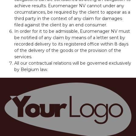
achieve results. Euromenager NV cannot under any
circumstances, be required by the client to appear as a
third party in the context of any claim for damages
filed against the client by an end consumer.
In order for it to be admissible, Euromenager NV must
be notified of any claim by means of a letter sent by
recorded delivery to its registered office within 8 days
of the delivery of the goods or the provision of the
services.
All our contractual relations will be governed exclusively
by Belgium law.