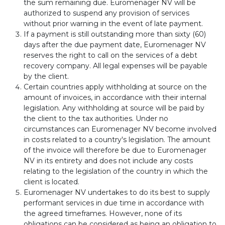
the sum remaining due. Euromenager NV will be
authorized to suspend any provision of services
without prior warning in the event of late payment.
If a payment is still outstanding more than sixty (60)
days after the due payment date, Euromenager NV
reserves the right to call on the services of a debt
recovery company. All legal expenses will be payable
by the client.
Certain countries apply withholding at source on the
amount of invoices, in accordance with their internal
legislation. Any withholding at source will be paid by
the client to the tax authorities. Under no
circumstances can Euromenager NV become involved
in costs related to a country's legislation. The amount
of the invoice will therefore be due to Euromenager
NV in its entirety and does not include any costs
relating to the legislation of the country in which the
client is located.
Euromenager NV undertakes to do its best to supply
performant services in due time in accordance with
the agreed timeframes. However, none of its
obligations can be considered as being an obligation to